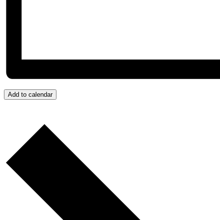
Add to calendar