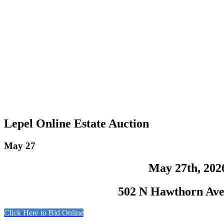
Lepel Online Estate Auction
May 27
May 27th, 202
502 N Hawthorn Ave,
Click Here to Bid Online