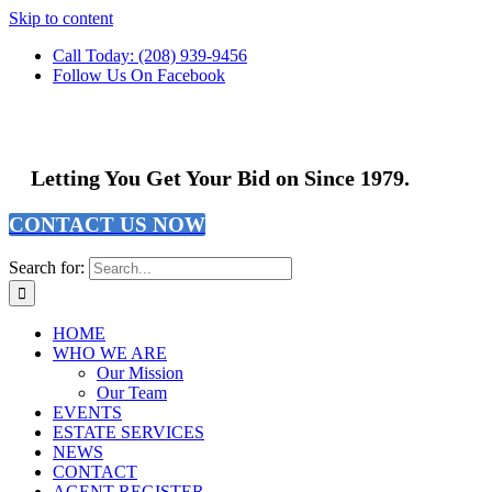
Skip to content
Call Today: (208) 939-9456
Follow Us On Facebook
Letting You Get Your Bid on Since 1979.
CONTACT US NOW
Search for:
HOME
WHO WE ARE
Our Mission
Our Team
EVENTS
ESTATE SERVICES
NEWS
CONTACT
AGENT REGISTER