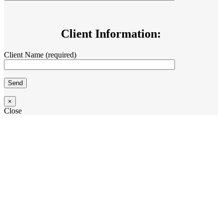
Client Information:
Client Name (required)
×
Close