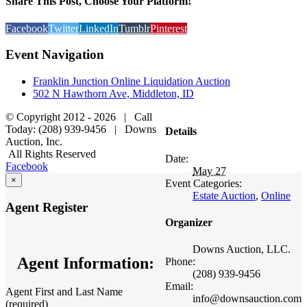
Share This Post, Choose Your Platform!
Facebook
Twitter
LinkedIn
Tumblr
Pinterest
Event Navigation
Franklin Junction Online Liquidation Auction
502 N Hawthorn Ave, Middleton, ID
© Copyright 2012 -
2026 | Call
Today: (208) 939-9456 | Downs
Details
Auction, Inc.
All Rights Reserved
Date:
Facebook
May 27
×
Event Categories:
Estate Auction
,
Online
Agent Register
Organizer
Downs Auction, LLC.
Agent Information:
Phone:
(208) 939-9456
Email:
Agent First and Last Name
info@downsauction.com
(required)