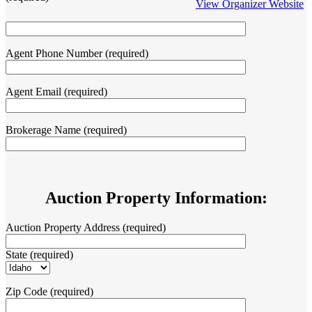
View Organizer Website
Agent Phone Number (required)
Agent Email (required)
Brokerage Name (required)
Auction Property Information:
Auction Property Address (required)
State (required)
Zip Code (required)