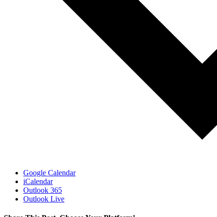
Google Calendar
iCalendar
Outlook 365
Outlook Live