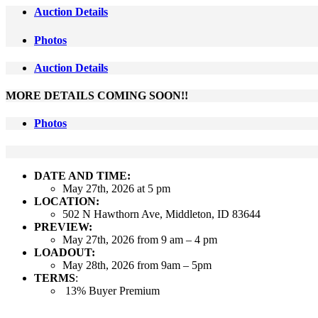
Auction Details
Photos
Auction Details
MORE DETAILS COMING SOON!!
Photos
DATE AND TIME:
May 27th, 2026 at 5 pm
LOCATION:
502 N Hawthorn Ave, Middleton, ID 83644
PREVIEW:
May 27th, 2026 from 9 am – 4 pm
LOADOUT:
May 28th, 2026 from 9am – 5pm
TERMS
:
13% Buyer Premium