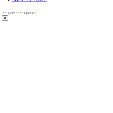
This event has passed.
×