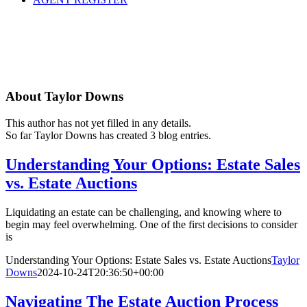
About
Taylor Downs
This author has not yet filled in any details.
So far Taylor Downs has created 3 blog entries.
Understanding Your Options: Estate Sales
vs. Estate Auctions
Liquidating an estate can be challenging, and knowing where to
begin may feel overwhelming. One of the first decisions to consider
is
Understanding Your Options: Estate Sales vs. Estate Auctions
Taylor
Downs
2024-10-24T20:36:50+00:00
Navigating The Estate Auction Process