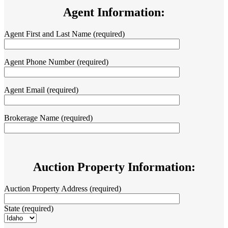
Agent Information:
Agent First and Last Name (required)
Agent Phone Number (required)
Agent Email (required)
Brokerage Name (required)
Auction Property Information:
Auction Property Address (required)
State (required)