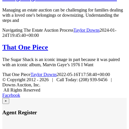
Managing an estate auction can be challenging for families dealing
with a loved one's belongings or downsizing. Understanding the
steps and
Navigating The Estate Auction Process
Taylor Downs
2024-01-
24T19:45:40+00:00
That One Piece
The Sugar Shack is an iconic image in part because it was paired
with an iconic album, Marvin Gaye’s 1976 I Want
That One Piece
Taylor Downs
2022-05-16T17:58:40+00:00
© Copyright 2012 -
2026 | Call Today: (208) 939-9456 |
Downs Auction, Inc.
All Rights Reserved
Facebook
×
Agent Register