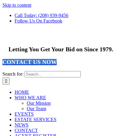
Skip to content
Call Today: (208) 939-9456
Follow Us On Facebook
Letting You Get Your Bid on Since 1979.
CONTACT US NOW
Search for:
HOME
WHO WE ARE
Our Mission
Our Team
EVENTS
ESTATE SERVICES
NEWS
CONTACT
AGENT REGISTER